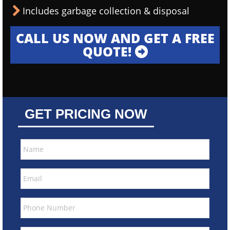
Includes garbage collection & disposal
CALL US NOW AND GET A FREE
QUOTE!
GET PRICING NOW