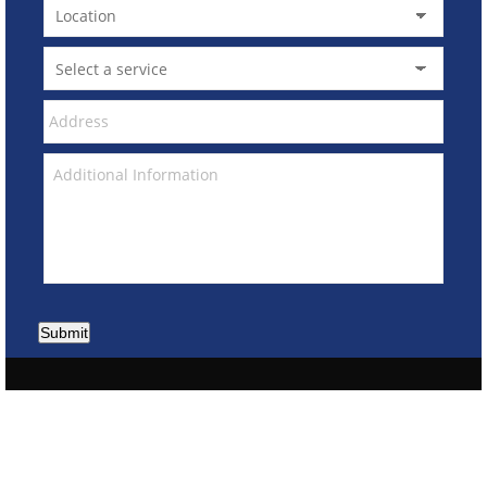
Submit