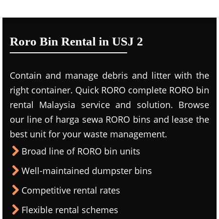
Roro Bin Rental in USJ 2
Contain and manage debris and litter with the
right container. Quick RORO complete RORO bin
rental Malaysia service and solution. Browse
our line of harga sewa RORO bins and lease the
best unit for your waste management.
Broad line of RORO bin units
Well-maintained dumpster bins
Competitive rental rates
Flexible rental schemes