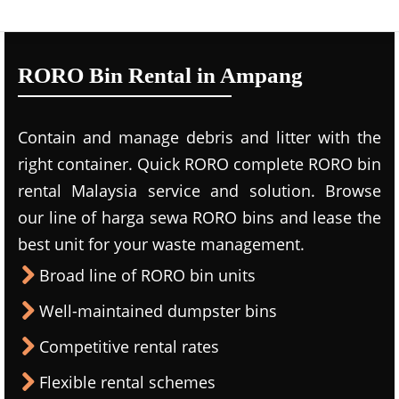
RORO Bin Rental in Ampang
Contain and manage debris and litter with the
right container. Quick RORO complete RORO bin
rental Malaysia service and solution. Browse
our line of harga sewa RORO bins and lease the
best unit for your waste management.
Broad line of RORO bin units
Well-maintained dumpster bins
Competitive rental rates
Flexible rental schemes