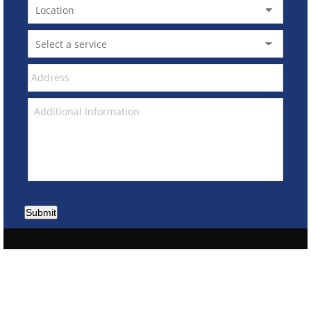
Submit