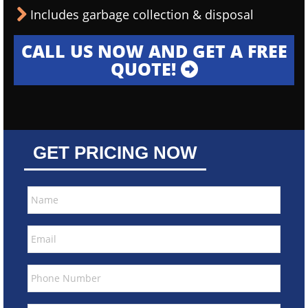
Includes garbage collection & disposal
CALL US NOW AND GET A FREE
QUOTE!
GET PRICING NOW