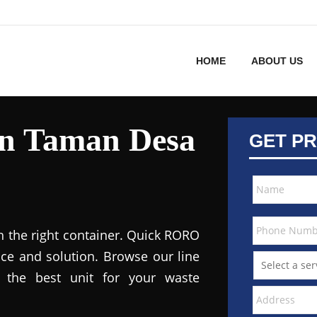
HOME
ABOUT US
in Taman Desa
GET PR
h the right container. Quick RORO
ce and solution. Browse our line
the best unit for your waste