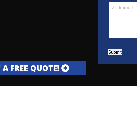
Submit
 A FREE QUOTE!