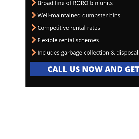
Broad line of RORO bin units
Well-maintained dumpster bins
Competitive rental rates
Flexible rental schemes
Includes garbage collection & disposal
CALL US NOW AND GET