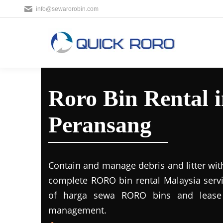
info@sewarorobin.com
Roro Bin Rental 
Peransang
Contain and manage debris and litter wit
complete RORO bin rental Malaysia servi
of harga sewa RORO bins and lease 
management.