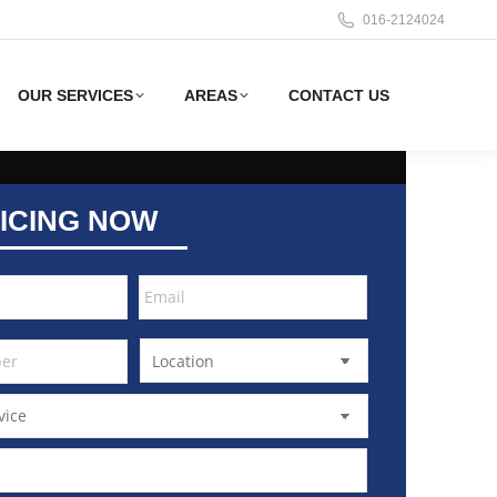
016-2124024
OUR SERVICES
AREAS
CONTACT US
ICING NOW