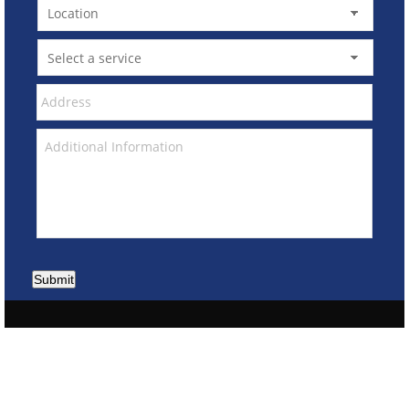
Submit