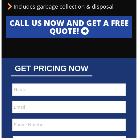
Includes garbage collection & disposal
CALL US NOW AND GET A FREE
QUOTE!
GET PRICING NOW