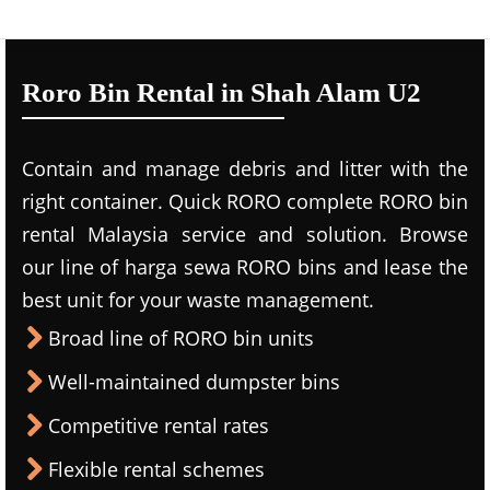
Roro Bin Rental in Shah Alam U2
Contain and manage debris and litter with the
right container. Quick RORO complete RORO bin
rental Malaysia service and solution. Browse
our line of harga sewa RORO bins and lease the
best unit for your waste management.
Broad line of RORO bin units
Well-maintained dumpster bins
Competitive rental rates
Flexible rental schemes