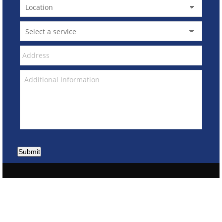
Submit