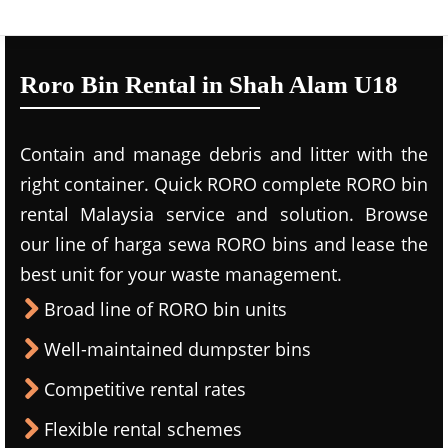
Roro Bin Rental in Shah Alam U18
Contain and manage debris and litter with the
right container. Quick RORO complete RORO bin
rental Malaysia service and solution. Browse
our line of harga sewa RORO bins and lease the
best unit for your waste management.
Broad line of RORO bin units
Well-maintained dumpster bins
Competitive rental rates
Flexible rental schemes