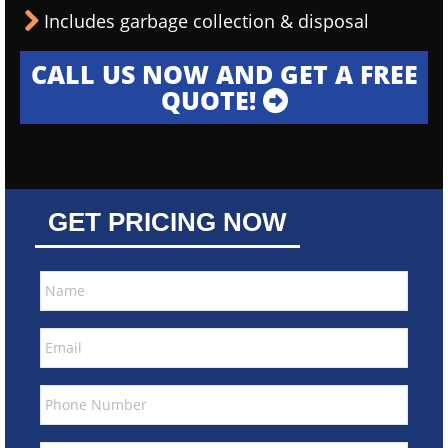
Includes garbage collection & disposal
CALL US NOW AND GET A FREE
QUOTE!
GET PRICING NOW