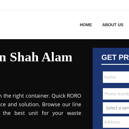
HOME
ABOUT US
in Shah Alam
GET PR
h the right container. Quick RORO
ce and solution. Browse our line
the best unit for your waste