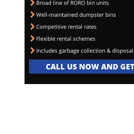
Broad line of RORO bin units
Well-maintained dumpster bins
Competitive rental rates
Flexible rental schemes
Includes garbage collection & disposal
CALL US NOW AND GET