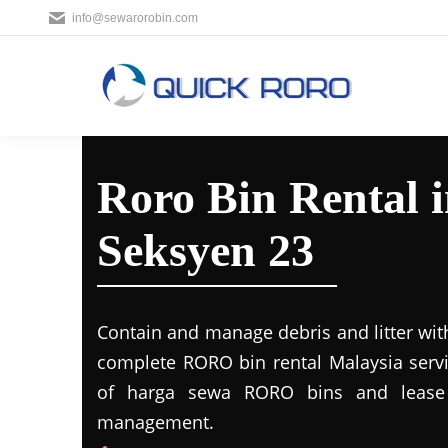
info@sewarorobin.com
Roro Bin Rental 
Seksyen 23
Contain and manage debris and litter wit
complete RORO bin rental Malaysia servi
of harga sewa RORO bins and lease 
management.