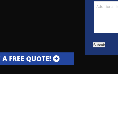
Submit
 A FREE QUOTE!