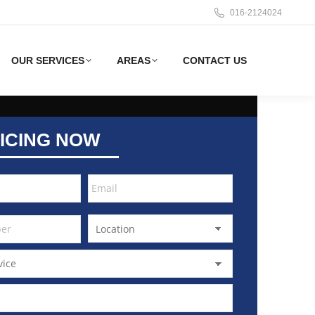
016-2124024
OUR SERVICES
AREAS
CONTACT US
ICING NOW