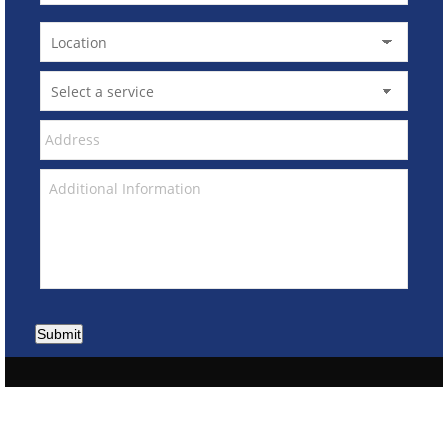
Submit