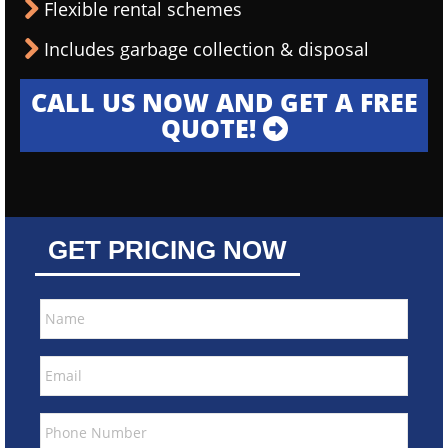
Flexible rental schemes
Includes garbage collection & disposal
CALL US NOW AND GET A FREE
QUOTE!
GET PRICING NOW