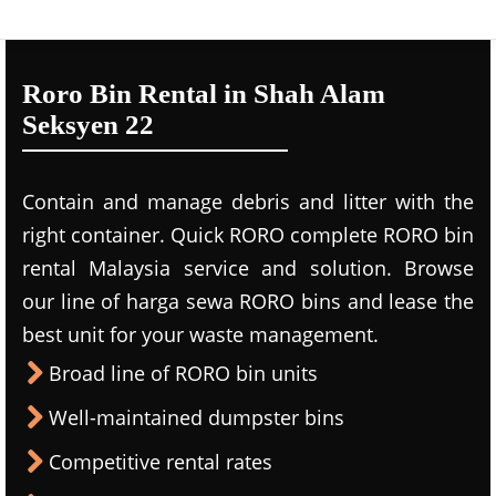
Roro Bin Rental in Shah Alam
Seksyen 22
Contain and manage debris and litter with the
right container. Quick RORO complete RORO bin
rental Malaysia service and solution. Browse
our line of harga sewa RORO bins and lease the
best unit for your waste management.
Broad line of RORO bin units
Well-maintained dumpster bins
Competitive rental rates