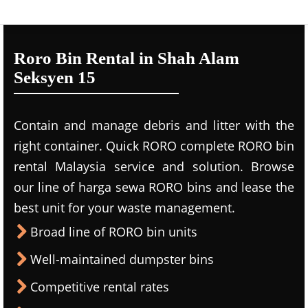
Roro Bin Rental in Shah Alam
Seksyen 15
Contain and manage debris and litter with the
right container. Quick RORO complete RORO bin
rental Malaysia service and solution. Browse
our line of harga sewa RORO bins and lease the
best unit for your waste management.
Broad line of RORO bin units
Well-maintained dumpster bins
Competitive rental rates