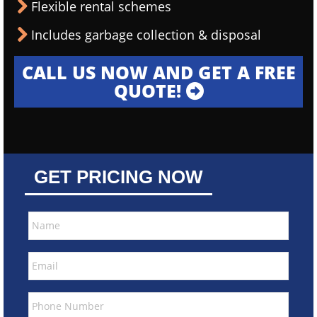
Flexible rental schemes
Includes garbage collection & disposal
CALL US NOW AND GET A FREE
QUOTE!
GET PRICING NOW