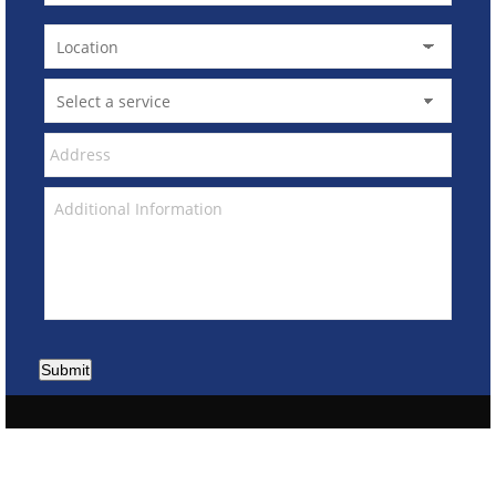
Submit