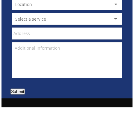
Submit