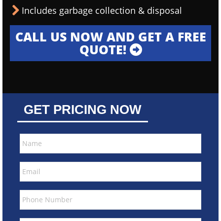
Includes garbage collection & disposal
CALL US NOW AND GET A FREE
QUOTE!
GET PRICING NOW