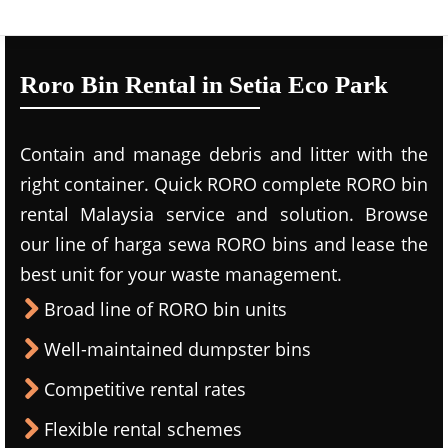
Roro Bin Rental in Setia Eco Park
Contain and manage debris and litter with the
right container. Quick RORO complete RORO bin
rental Malaysia service and solution. Browse
our line of harga sewa RORO bins and lease the
best unit for your waste management.
Broad line of RORO bin units
Well-maintained dumpster bins
Competitive rental rates
Flexible rental schemes