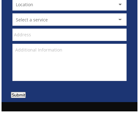
Submit