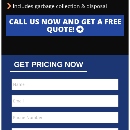
Includes garbage collection & disposal
CALL US NOW AND GET A FREE
QUOTE!
GET PRICING NOW