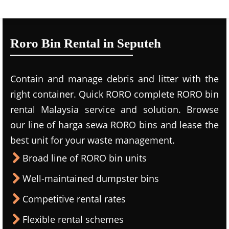
Roro Bin Rental in Seputeh
Contain and manage debris and litter with the
right container. Quick RORO complete RORO bin
rental Malaysia service and solution. Browse
our line of harga sewa RORO bins and lease the
best unit for your waste management.
Broad line of RORO bin units
Well-maintained dumpster bins
Competitive rental rates
Flexible rental schemes