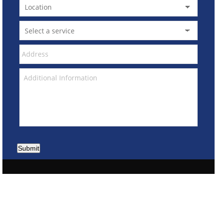
Submit