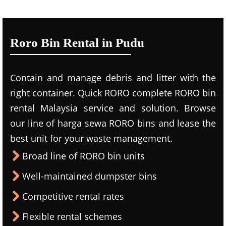
Roro Bin Rental in Pudu
Contain and manage debris and litter with the
right container. Quick RORO complete RORO bin
rental Malaysia service and solution. Browse
our line of harga sewa RORO bins and lease the
best unit for your waste management.
Broad line of RORO bin units
Well-maintained dumpster bins
Competitive rental rates
Flexible rental schemes