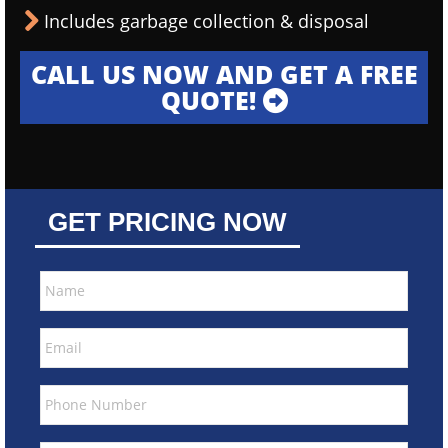
Includes garbage collection & disposal
CALL US NOW AND GET A FREE
QUOTE!
GET PRICING NOW