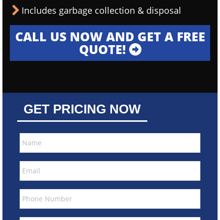
Includes garbage collection & disposal
CALL US NOW AND GET A FREE
QUOTE!
GET PRICING NOW