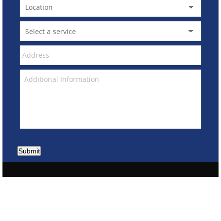
Submit