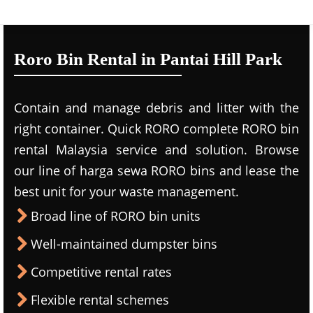
Roro Bin Rental in Pantai Hill Park
Contain and manage debris and litter with the
right container. Quick RORO complete RORO bin
rental Malaysia service and solution. Browse
our line of harga sewa RORO bins and lease the
best unit for your waste management.
Broad line of RORO bin units
Well-maintained dumpster bins
Competitive rental rates
Flexible rental schemes