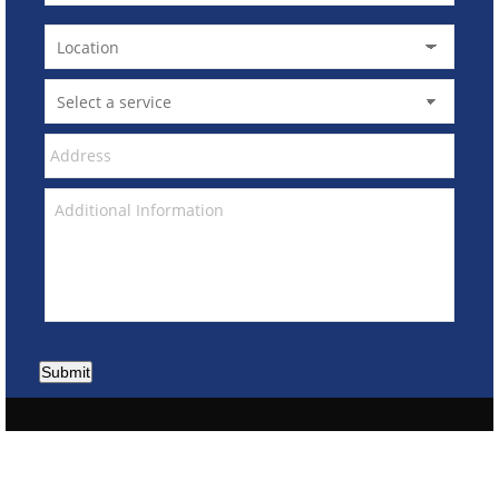
Submit