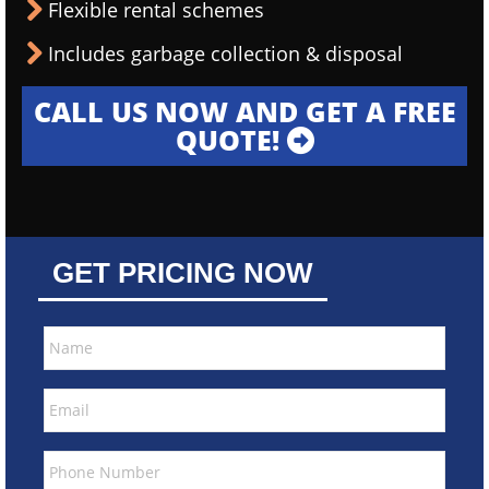
Flexible rental schemes
Includes garbage collection & disposal
CALL US NOW AND GET A FREE
QUOTE!
GET PRICING NOW