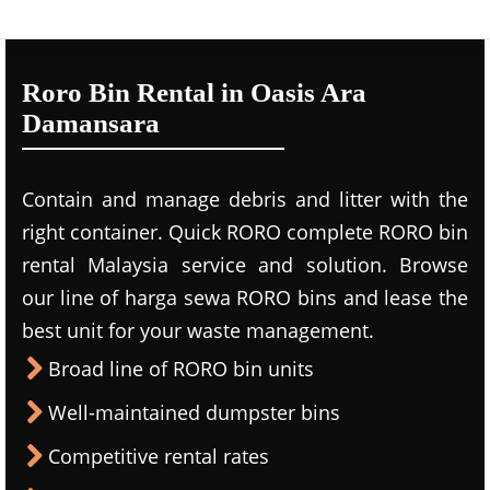
Roro Bin Rental in Oasis Ara
Damansara
Contain and manage debris and litter with the
right container. Quick RORO complete RORO bin
rental Malaysia service and solution. Browse
our line of harga sewa RORO bins and lease the
best unit for your waste management.
Broad line of RORO bin units
Well-maintained dumpster bins
Competitive rental rates