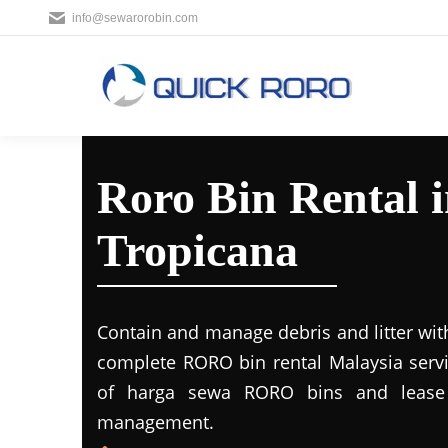
info@sewarorobin.com
Roro Bin Rental 
Tropicana
Contain and manage debris and litter wit
complete RORO bin rental Malaysia servi
of harga sewa RORO bins and lease 
management.