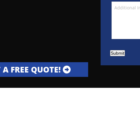
Submit
 A FREE QUOTE!