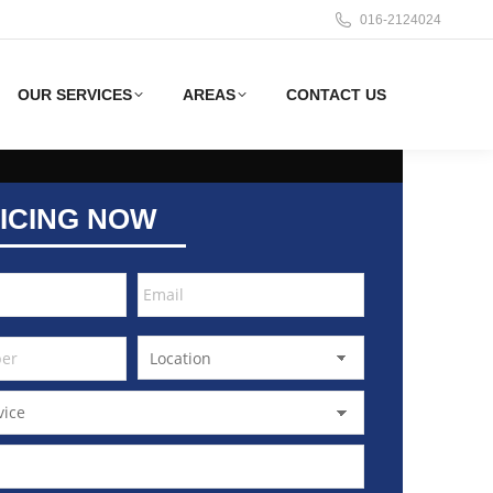
016-2124024
OUR SERVICES
AREAS
CONTACT US
ICING NOW