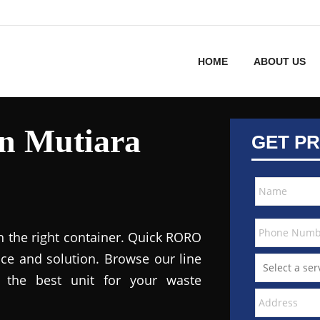
HOME
ABOUT US
in Mutiara
GET PR
h the right container. Quick RORO
ce and solution. Browse our line
the best unit for your waste