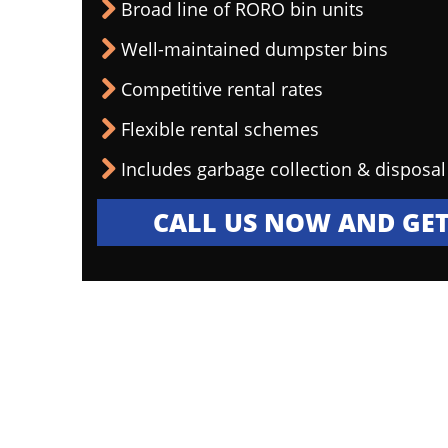
Broad line of RORO bin units
Well-maintained dumpster bins
Competitive rental rates
Flexible rental schemes
Includes garbage collection & disposal
CALL US NOW AND GET