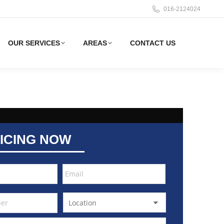
016-2124024
OUR SERVICES
AREAS
CONTACT US
ICING NOW