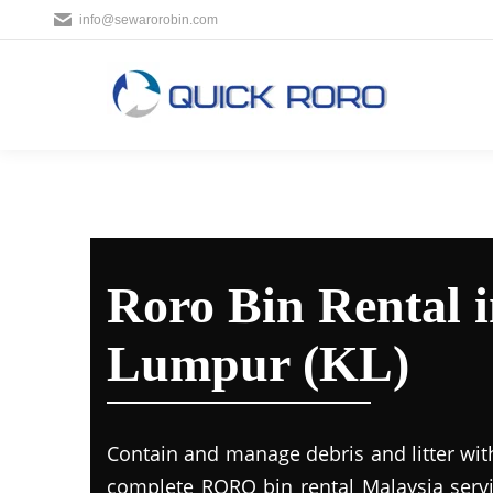
info@sewarorobin.com
Roro Bin Rental 
Lumpur (KL)
Contain and manage debris and litter wit
complete RORO bin rental Malaysia servi