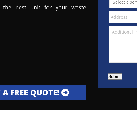
the best unit for your waste
Submit
 A FREE QUOTE!