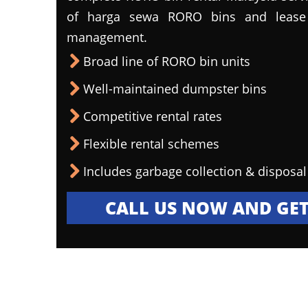
of harga sewa RORO bins and lease 
management.
Broad line of RORO bin units
Well-maintained dumpster bins
Competitive rental rates
Flexible rental schemes
Includes garbage collection & disposal
CALL US NOW AND GET