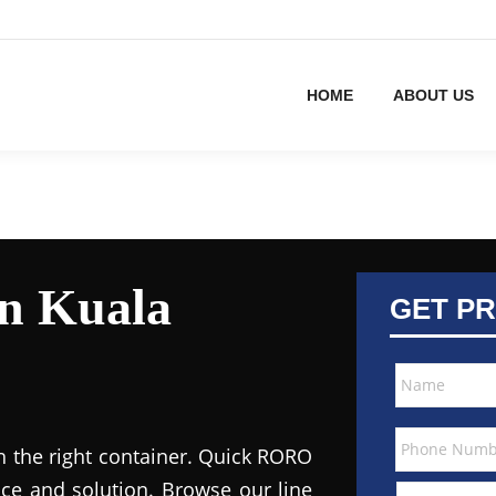
HOME
ABOUT US
in Kuala
GET PR
h the right container. Quick RORO
ce and solution. Browse our line