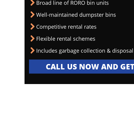
Broad line of RORO bin units
Well-maintained dumpster bins
Competitive rental rates
Flexible rental schemes
Includes garbage collection & disposal
CALL US NOW AND GET