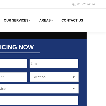
016-2124024
OUR SERVICES
AREAS
CONTACT US
ICING NOW