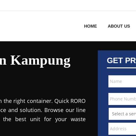
HOME
ABOUT US
 in Kampung
GET PR
h the right container. Quick RORO
ce and solution. Browse our line
the best unit for your waste