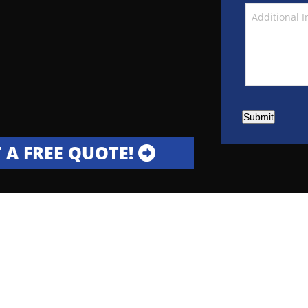
Submit
 A FREE QUOTE!