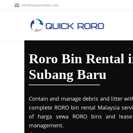
info@sewarorobin.com
Roro Bin Rental
Subang Baru
Contain and manage debris and litter wit
complete RORO bin rental Malaysia servi
of harga sewa RORO bins and lease 
management.