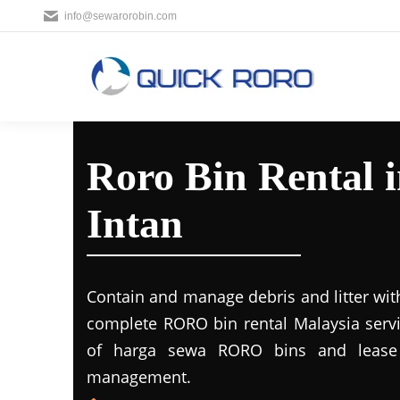
info@sewarorobin.com
Roro Bin Rental 
Intan
Contain and manage debris and litter wit
complete RORO bin rental Malaysia servi
of harga sewa RORO bins and lease 
management.