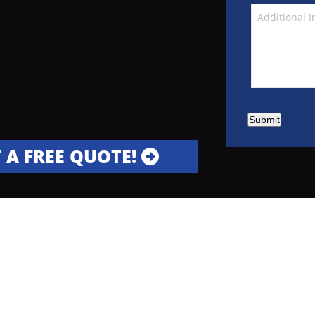
Submit
 A FREE QUOTE!