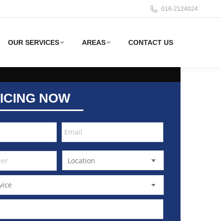
016-2124024
OUR SERVICES
AREAS
CONTACT US
ICING NOW