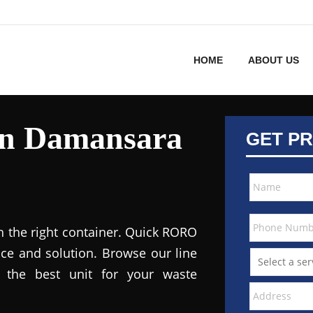
HOME
ABOUT US
in Damansara
GET PR
h the right container. Quick RORO
ce and solution. Browse our line
the best unit for your waste