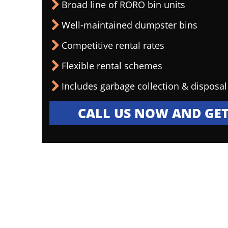
Broad line of RORO bin units
Well-maintained dumpster bins
Competitive rental rates
Flexible rental schemes
Includes garbage collection & disposal
CALL US NOW AND GET