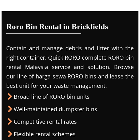
Roro Bin Rental in Brickfields
Contain and manage debris and litter with the
right container. Quick RORO complete RORO bin
rental Malaysia service and solution. Browse
our line of harga sewa RORO bins and lease the
best unit for your waste management.
Broad line of RORO bin units
Well-maintained dumpster bins
Competitive rental rates
Flexible rental schemes