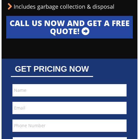
Includes garbage collection & disposal
CALL US NOW AND GET A FREE
QUOTE!
GET PRICING NOW