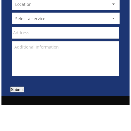
Submit